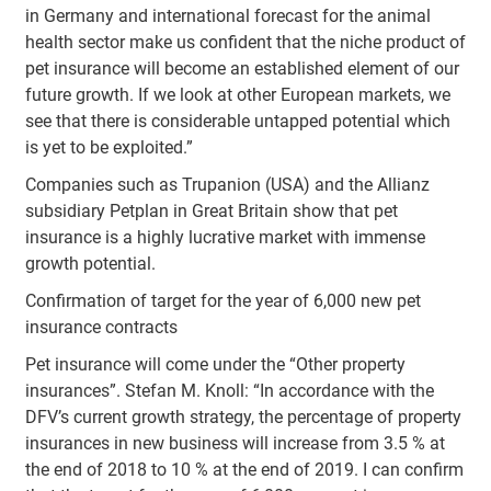
in Germany and international forecast for the animal
health sector make us confident that the niche product of
pet insurance will become an established element of our
future growth. If we look at other European markets, we
see that there is considerable untapped potential which
is yet to be exploited.”
Companies such as Trupanion (USA) and the Allianz
subsidiary Petplan in Great Britain show that pet
insurance is a highly lucrative market with immense
growth potential.
Confirmation of target for the year of 6,000 new pet
insurance contracts
Pet insurance will come under the “Other property
insurances”. Stefan M. Knoll: “In accordance with the
DFV’s current growth strategy, the percentage of property
insurances in new business will increase from 3.5 % at
the end of 2018 to 10 % at the end of 2019. I can confirm