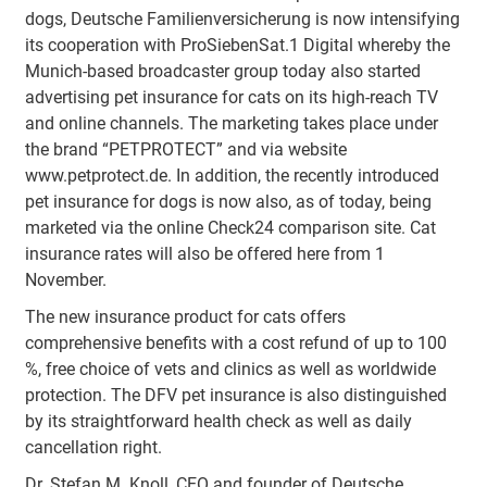
dogs, Deutsche Familienversicherung is now intensifying
its cooperation with ProSiebenSat.1 Digital whereby the
Munich-based broadcaster group today also started
advertising pet insurance for cats on its high-reach TV
and online channels. The marketing takes place under
the brand “PETPROTECT” and via website
www.petprotect.de. In addition, the recently introduced
pet insurance for dogs is now also, as of today, being
marketed via the online Check24 comparison site. Cat
insurance rates will also be offered here from 1
November.
The new insurance product for cats offers
comprehensive benefits with a cost refund of up to 100
%, free choice of vets and clinics as well as worldwide
protection. The DFV pet insurance is also distinguished
by its straightforward health check as well as daily
cancellation right.
Dr. Stefan M. Knoll, CEO and founder of Deutsche