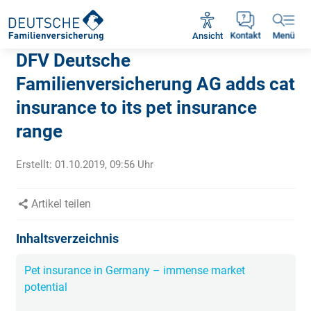
Rückruf vereinbaren
Ansicht
Kontakt
Menü
DFV Deutsche
Familienversicherung AG adds cat
insurance to its pet insurance
range
Erstellt:
01.10.2019, 09:56
Uhr
Artikel teilen
Inhaltsverzeichnis
Pet insurance in Germany – immense market
potential