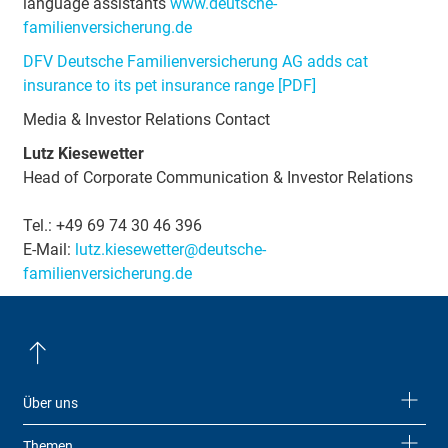
language assistants
www.deutsche-
familienversicherung.de
DFV Deutsche Familienversicherung AG adds cat
insurance to its pet insurance range [PDF]
Media & Investor Relations Contact
Lutz Kiesewetter
Head of Corporate Communication & Investor Relations
Tel.: +49 69 74 30 46 396
E-Mail:
lutz.kiesewetter@deutsche-
familienversicherung.de
Über uns
Themen