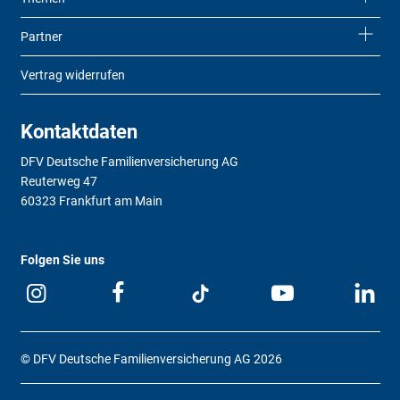
Partner
Vertrag widerrufen
Kontaktdaten
DFV Deutsche Familienversicherung AG
Reuterweg 47
60323 Frankfurt am Main
Folgen Sie uns
© DFV Deutsche Familienversicherung AG 2026