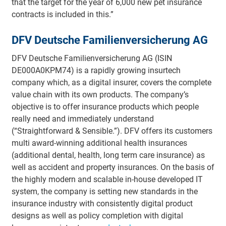
that the target for the year of 6,000 new pet insurance
contracts is included in this.”
DFV Deutsche Familienversicherung AG
DFV Deutsche Familienversicherung AG (ISIN
DE000A0KPM74) is a rapidly growing insurtech
company which, as a digital insurer, covers the complete
value chain with its own products. The company’s
objective is to offer insurance products which people
really need and immediately understand
(“Straightforward & Sensible.”). DFV offers its customers
multi award-winning additional health insurances
(additional dental, health, long term care insurance) as
well as accident and property insurances. On the basis of
the highly modern and scalable in-house developed IT
system, the company is setting new standards in the
insurance industry with consistently digital product
designs as well as policy completion with digital