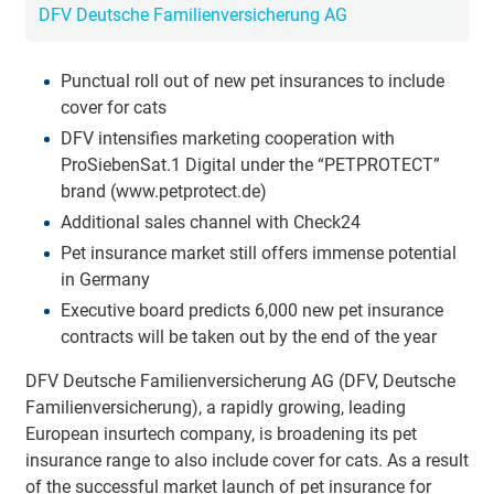
DFV Deutsche Familienversicherung AG
Punctual roll out of new pet insurances to include
cover for cats
DFV intensifies marketing cooperation with
ProSiebenSat.1 Digital under the “PETPROTECT”
brand (www.petprotect.de)
Additional sales channel with Check24
Pet insurance market still offers immense potential
in Germany
Executive board predicts 6,000 new pet insurance
contracts will be taken out by the end of the year
DFV Deutsche Familienversicherung AG (DFV, Deutsche
Familienversicherung), a rapidly growing, leading
European insurtech company, is broadening its pet
insurance range to also include cover for cats. As a result
of the successful market launch of pet insurance for