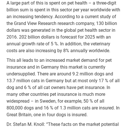
A large part of this is spent on pet health – a three-digit
billion sum is spent in this sector per year worldwide with
an increasing tendency. According to a current study of
the Grand View Research research company, 130 billion
dollars was generated in the global pet health sector in
2016. 202 billion dollars is forecast for 2025 with an
annual growth rate of 5 %. In addition, the veterinary
costs are also increasing by 8% annually worldwide.
This all leads to an increased market demand for pet
insurance and in Germany this market is currently
undersupplied. There are around 9.2 million dogs and
13.7 million cats in Germany but at most only 17 % of all
dog and 6 % of all cat owners have pet insurance. In
many other countries pet insurance is much more
widespread – in Sweden, for example, 50 % of all
800,000 dogs and 16 % of 1.3 million cats are insured. In
Great Britain, one in four dogs is insured.
Dr. Stefan M. Knoll: “These facts on the market potential