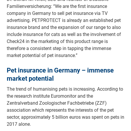
Familienversicherung: “We are the first insurance
company in Germany to sell pet insurance via TV
advertising. PETPROTECT is already an established pet
insurance brand and the expansion of our range to also
include insurance for cats as well as the involvement of
Check24 in the marketing of this product range is
therefore a consistent step in tapping the immense
market potential of pet insurance.”
Pet insurance in Germany – immense
market potential
The trend of humanising pets is increasing. According to
the research institute Euromonitor and the
Zentralverband Zoologischer Fachbetriebe (ZZF)
association which represents the interests of the pet
sector, approximately 5 billion euros was spent on pets in
2017 alone.