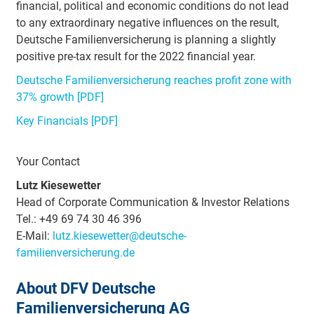
financial, political and economic conditions do not lead
to any extraordinary negative influences on the result,
Deutsche Familienversicherung is planning a slightly
positive pre-tax result for the 2022 financial year.
Deutsche Familienversicherung reaches profit zone with
37% growth [PDF]
Key Financials [PDF]
Your Contact
Lutz Kiesewetter
Head of Corporate Communication & Investor Relations
Tel.: +49 69 74 30 46 396
E-Mail:
lutz.kiesewetter@deutsche-
familienversicherung.de
About DFV Deutsche
Familienversicherung AG