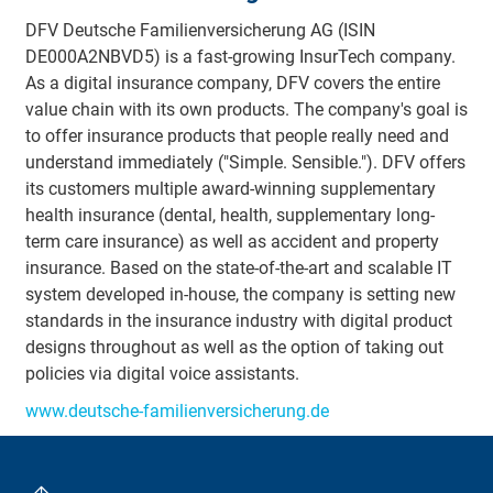
DFV Deutsche Familienversicherung AG (ISIN
DE000A2NBVD5) is a fast-growing InsurTech company.
As a digital insurance company, DFV covers the entire
value chain with its own products. The company's goal is
to offer insurance products that people really need and
understand immediately ("Simple. Sensible."). DFV offers
its customers multiple award-winning supplementary
health insurance (dental, health, supplementary long-
term care insurance) as well as accident and property
insurance. Based on the state-of-the-art and scalable IT
system developed in-house, the company is setting new
standards in the insurance industry with digital product
designs throughout as well as the option of taking out
policies via digital voice assistants.
www.deutsche-familienversicherung.de