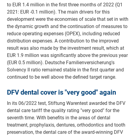
to EUR 1.4 million in the first three months of 2022 (Q1
2021: EUR -0.1 million). The main drivers for this
development were the economies of scale that set in with
the dynamic growth and the continuation of measures to
reduce operating expenses (OPEX), including reduced
distribution expenses. A contribution to the improved
result was also made by the investment result, which at
EUR 1.9 million was significantly above the previous year
(EUR 0.5 million). Deutsche Familienversicherung's
Solvency II ratio remained stable in the first quarter and
continued to be well above the defined target range.
DFV dental cover is "very good" again
In its 06/2022 test, Stiftung Warentest awarded the DFV
dental care tariff the quality rating "very good" for the
seventh time. With benefits in the areas of dental
treatment, prophylaxis, dentures, orthodontics and tooth
preservation, the dental care of the award-winning DFV