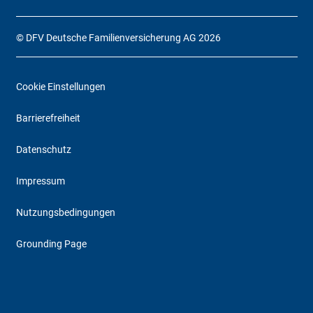
© DFV Deutsche Familienversicherung AG 2026
Cookie Einstellungen
Barrierefreiheit
Datenschutz
Impressum
Nutzungsbedingungen
Grounding Page