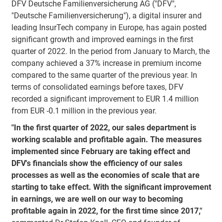
DFV Deutsche Familienversicherung AG ("DFV",
"Deutsche Familienversicherung"), a digital insurer and
leading InsurTech company in Europe, has again posted
significant growth and improved earnings in the first
quarter of 2022. In the period from January to March, the
company achieved a 37% increase in premium income
compared to the same quarter of the previous year. In
terms of consolidated earnings before taxes, DFV
recorded a significant improvement to EUR 1.4 million
from EUR -0.1 million in the previous year.
"In the first quarter of 2022, our sales department is
working scalable and profitable again. The measures
implemented since February are taking effect and
DFV's financials show the efficiency of our sales
processes as well as the economies of scale that are
starting to take effect. With the significant improvement
in earnings, we are well on our way to becoming
profitable again in 2022, for the first time since 2017,"