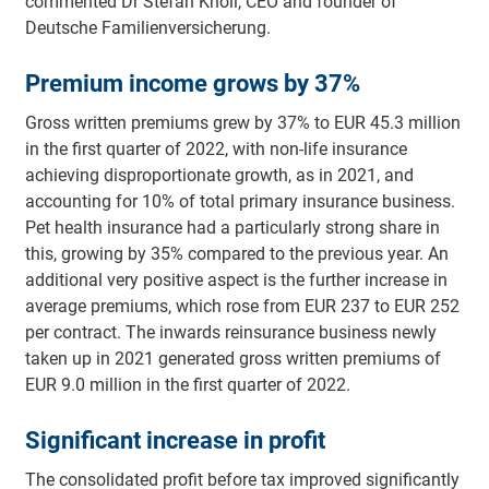
commented Dr Stefan Knoll, CEO and founder of
Deutsche Familienversicherung.
Premium income grows by 37%
Gross written premiums grew by 37% to EUR 45.3 million
in the first quarter of 2022, with non-life insurance
achieving disproportionate growth, as in 2021, and
accounting for 10% of total primary insurance business.
Pet health insurance had a particularly strong share in
this, growing by 35% compared to the previous year. An
additional very positive aspect is the further increase in
average premiums, which rose from EUR 237 to EUR 252
per contract. The inwards reinsurance business newly
taken up in 2021 generated gross written premiums of
EUR 9.0 million in the first quarter of 2022.
Significant increase in profit
The consolidated profit before tax improved significantly