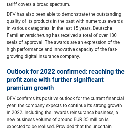
tariff covers a broad spectrum.
DFV has also been able to demonstrate the outstanding
quality of its products in the past with numerous awards
in various categories. In the last 15 years, Deutsche
Familienversicherung has received a total of over 180
seals of approval. The awards are an expression of the
high performance and innovative capacity of the fast-
growing digital insurance company.
Outlook for 2022 confirmed: reaching the
profit zone with further significant
premium growth
DFV confirms its positive outlook for the current financial
year: the company expects to continue its strong growth
in 2022. Including the inwards reinsurance business, a
new business volume of around EUR 35 million is
expected to be realised. Provided that the uncertain