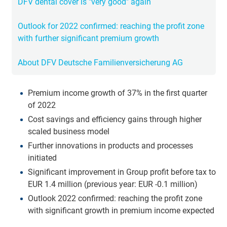
DFV dental cover is "very good" again
Outlook for 2022 confirmed: reaching the profit zone
with further significant premium growth
About DFV Deutsche Familienversicherung AG
Premium income growth of 37% in the first quarter
of 2022
Cost savings and efficiency gains through higher
scaled business model
Further innovations in products and processes
initiated
Significant improvement in Group profit before tax to
EUR 1.4 million (previous year: EUR -0.1 million)
Outlook 2022 confirmed: reaching the profit zone
with significant growth in premium income expected