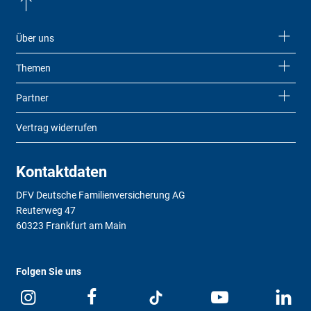
Über uns
Themen
Partner
Vertrag widerrufen
Kontaktdaten
DFV Deutsche Familienversicherung AG
Reuterweg 47
60323 Frankfurt am Main
Folgen Sie uns