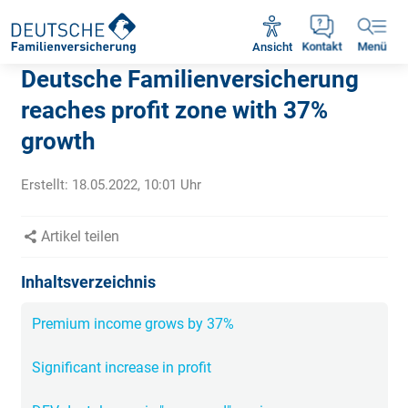
Rückruf vereinbaren
Ansicht
Kontakt
Menü
Deutsche Familienversicherung
reaches profit zone with 37%
growth
Erstellt:
18.05.2022, 10:01
Uhr
Artikel teilen
Inhaltsverzeichnis
Premium income grows by 37%
Significant increase in profit